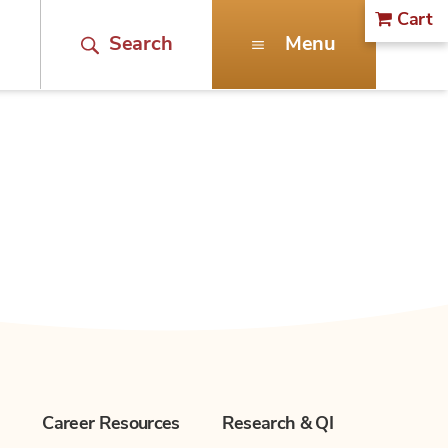
Cart
Search
Menu
n
Career Resources
Research & QI