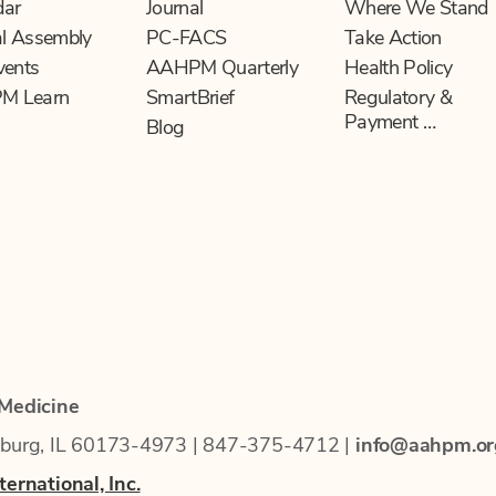
dar
Journal
Where We Stand
l Assembly
PC-FACS
Take Action
vents
AAHPM Quarterly
Health Policy
M Learn
SmartBrief
Regulatory &
Payment …
Blog
 Medicine
mburg, IL 60173-4973 | 847-375-4712 |
info@aahpm.or
ernational, Inc.