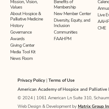
Mission, Vision,
Benefits of
Calen
Values
Membership
Annua
About Hospice &
New Member Center
Live E
Palliative Medicine
Diversity, Equity, and
AAHP
History
Inclusion
CME
Governance
Communities
Awards
FAAHPM
Giving Center
Media Tool Kit
News Room
Privacy Policy
|
Terms of Use
American Academy of Hospice and Palliative
© 2024 | 1061 American Ln Suite 310, Schau
Web Design & Development by
Matrix Group Int