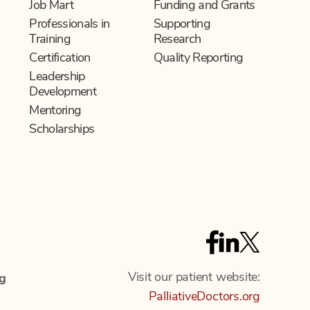
Job Mart
Funding and Grants
Professionals in
Supporting
Training
Research
Certification
Quality Reporting
Leadership
Development
Mentoring
Scholarships
F
T
L
a
w
i
Visit our patient website:
c
i
g
n
PalliativeDoctors.org
e
t
k