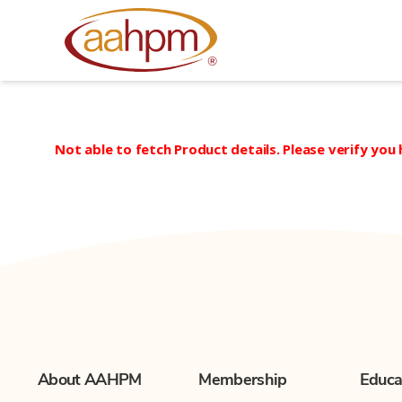
AAHPM
Not able to fetch Product details. Please verify you
About AAHPM
Membership
Educa