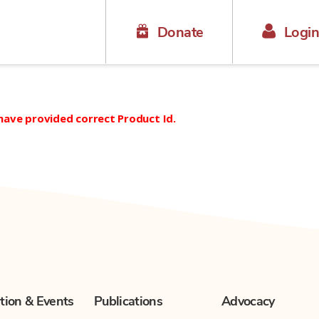
Donate
Logi
 have provided correct Product Id.
tion & Events
Publications
Advocacy